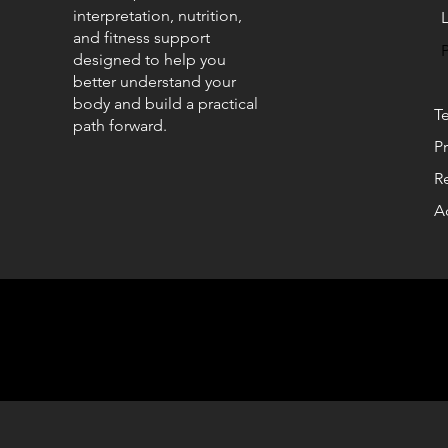
interpretation, nutrition,
and fitness support
designed to help you
better understand your
body and build a practical
T
path forward.
Pr
R
Ac