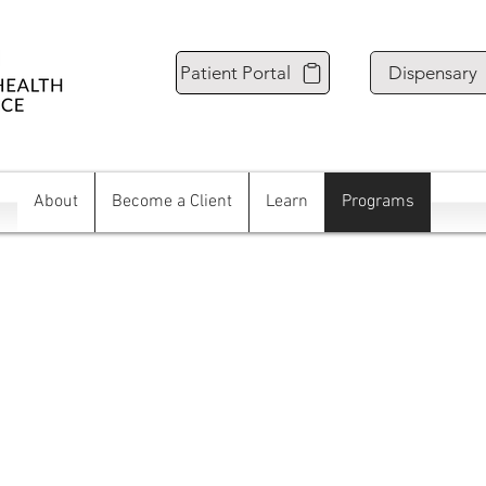
Patient Portal
Dispensary
About
Become a Client
Learn
Programs