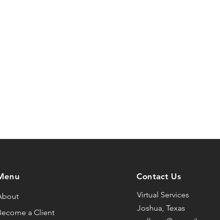
Menu
Contact Us
Virtual Services
About
Joshua, Texas
Become a Client