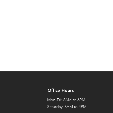
Office Hours
Mon-Fri: 8AM to 6PM
Saturday: 8AM to 4PM