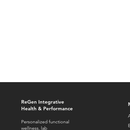
ReGen Integrative
Health & Performance
Personalized functional
wellness, lab