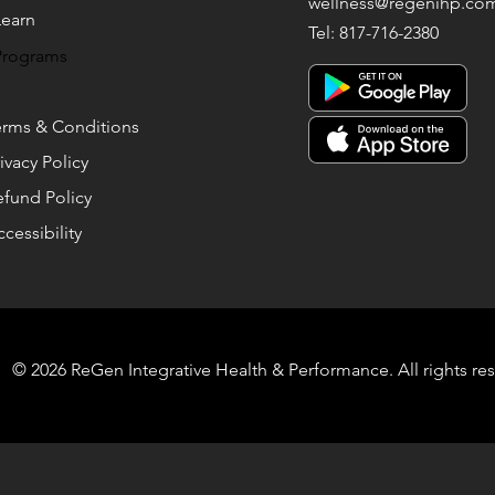
wellness@regenihp.co
Learn
Tel: 817-716-2380
Programs
erms & Conditions
ivacy Policy
efund Policy
cessibility
© 2026 ReGen Integrative Health & Performance. All rights re