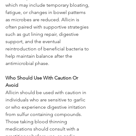
which may include temporary bloating, 
fatigue, or changes in bowel patterns 
as microbes are reduced. Allicin is 
often paired with supportive strategies 
such as gut lining repair, digestive 
support, and the eventual 
reintroduction of beneficial bacteria to 
help maintain balance after the 
antimicrobial phase.
Who Should Use With Caution Or 
Avoid
Allicin should be used with caution in 
individuals who are sensitive to garlic 
or who experience digestive irritation 
from sulfur containing compounds. 
Those taking blood thinning 
medications should consult with a 