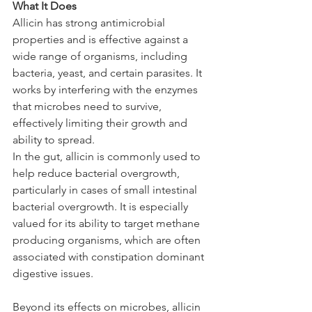
What It Does
Allicin has strong antimicrobial 
properties and is effective against a 
wide range of organisms, including 
bacteria, yeast, and certain parasites. It 
works by interfering with the enzymes 
that microbes need to survive, 
effectively limiting their growth and 
ability to spread.
In the gut, allicin is commonly used to 
help reduce bacterial overgrowth, 
particularly in cases of small intestinal 
bacterial overgrowth. It is especially 
valued for its ability to target methane 
producing organisms, which are often 
associated with constipation dominant 
digestive issues. 
Beyond its effects on microbes, allicin 