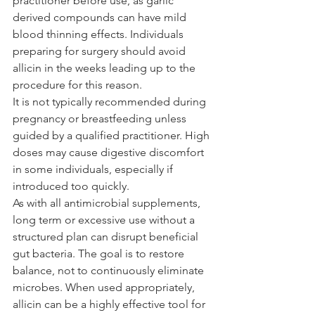
practitioner before use, as garlic 
derived compounds can have mild 
blood thinning effects. Individuals 
preparing for surgery should avoid 
allicin in the weeks leading up to the 
procedure for this reason.
It is not typically recommended during 
pregnancy or breastfeeding unless 
guided by a qualified practitioner. High 
doses may cause digestive discomfort 
in some individuals, especially if 
introduced too quickly. 
As with all antimicrobial supplements, 
long term or excessive use without a 
structured plan can disrupt beneficial 
gut bacteria. The goal is to restore 
balance, not to continuously eliminate 
microbes. When used appropriately, 
allicin can be a highly effective tool for 