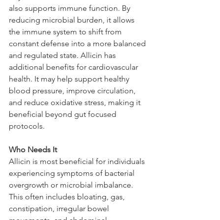
also supports immune function. By 
reducing microbial burden, it allows 
the immune system to shift from 
constant defense into a more balanced 
and regulated state. Allicin has 
additional benefits for cardiovascular 
health. It may help support healthy 
blood pressure, improve circulation, 
and reduce oxidative stress, making it 
beneficial beyond gut focused 
protocols.
Who Needs It
Allicin is most beneficial for individuals 
experiencing symptoms of bacterial 
overgrowth or microbial imbalance. 
This often includes bloating, gas, 
constipation, irregular bowel 