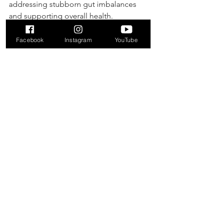
addressing stubborn gut imbalances 
and supporting overall health.
Purchase with Discount
Facebook
Instagram
YouTube
Autoimmune Wellness
Bloating
Digestive Wellness
Digestive Health
Bacteria
SIBO
SIBO Overgrowth
microbial imbalance
Slow Motility
Stomach
constipation
bacteria
Stress
cardivascular
immune health
gas
allicin
gut health
yeast
blood pressure
parasites
Supplements
Health & Wellness
See All
Recent Posts