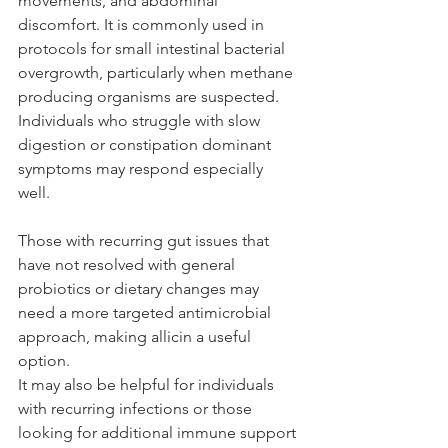
movements, and abdominal 
discomfort. It is commonly used in 
protocols for small intestinal bacterial 
overgrowth, particularly when methane 
producing organisms are suspected. 
Individuals who struggle with slow 
digestion or constipation dominant 
symptoms may respond especially 
well. 
Those with recurring gut issues that 
have not resolved with general 
probiotics or dietary changes may 
need a more targeted antimicrobial 
approach, making allicin a useful 
option. 
It may also be helpful for individuals 
with recurring infections or those 
looking for additional immune support 