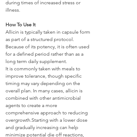
during times of increased stress or 
illness.
How To Use It
Allicin is typically taken in capsule form 
as part of a structured protocol. 
Because of its potency, it is often used 
for a defined period rather than as a 
long term daily supplement.
It is commonly taken with meals to 
improve tolerance, though specific 
timing may vary depending on the 
overall plan. In many cases, allicin is 
combined with other antimicrobial 
agents to create a more 
comprehensive approach to reducing 
overgrowth.Starting with a lower dose 
and gradually increasing can help 
minimize potential die off reactions, 