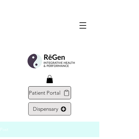
Patient Portal
Dispensary
Post