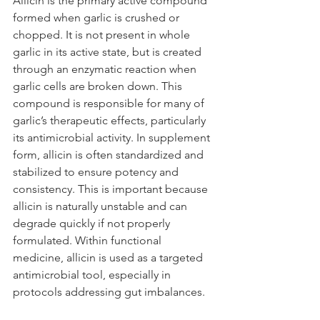
Allicin is the primary active compound 
formed when garlic is crushed or 
chopped. It is not present in whole 
garlic in its active state, but is created 
through an enzymatic reaction when 
garlic cells are broken down. This 
compound is responsible for many of 
garlic’s therapeutic effects, particularly 
its antimicrobial activity. In supplement 
form, allicin is often standardized and 
stabilized to ensure potency and 
consistency. This is important because 
allicin is naturally unstable and can 
degrade quickly if not properly 
formulated. Within functional 
medicine, allicin is used as a targeted 
antimicrobial tool, especially in 
protocols addressing gut imbalances.