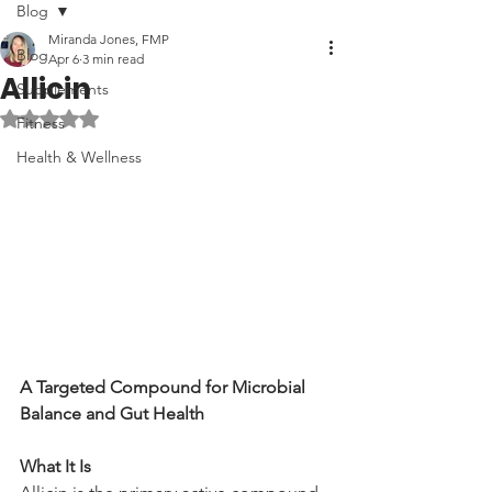
Blog
Miranda Jones, FMP
Blog
Apr 6
3 min read
Allicin
Supplements
Rated NaN out of 5 stars.
Fitness
Health & Wellness
A Targeted Compound for Microbial 
Balance and Gut Health
What It Is