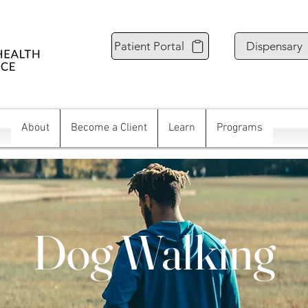
Patient Portal
Dispensary
About
Become a Client
Learn
Programs
Dog Walking