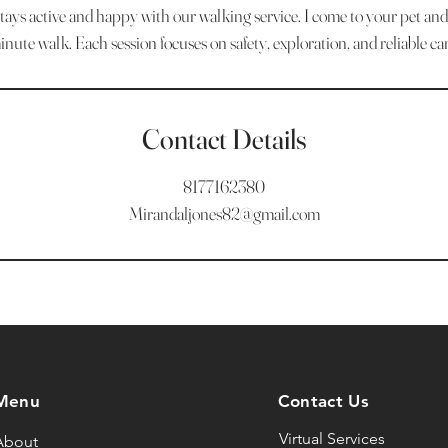
ays active and happy with our walking service. I come to your pet an
inute walk. Each session focuses on safety, exploration, and reliable car
Contact Details
8177162380
Mirandaljones82@gmail.com
Menu
Contact Us
Virtual Services
About