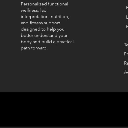
Personalized functional
wellness, lab
interpretation, nutrition,
and fitness support
designed to help you
better understand your
body and build a practical
T
path forward.
Pr
R
Ac