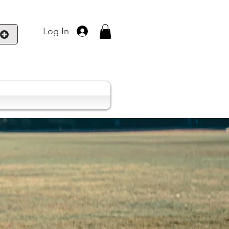
Log In