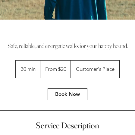
Safe, reliable, and energetic walks for your happy hound.
From
20
30 min
3
From $20
Customer's Place
US
dollars
0
m
i
Book Now
n
Service Description