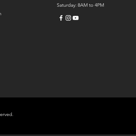
Saturday: 8AM to 4PM
m
served.