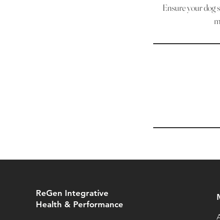
Ensure your dog st
m
ReGen Integrative
Health & Performance