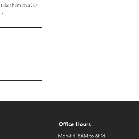
d take them on a 30
e.
Office Hours
Mon-Fri: 8AM to 6PM