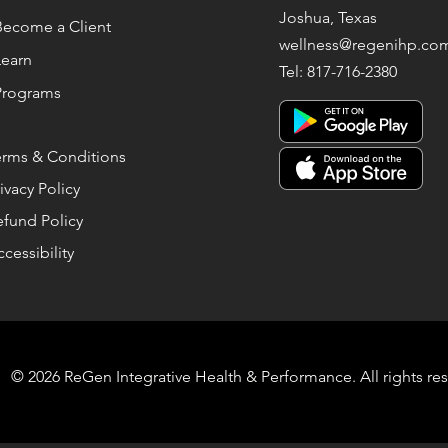
Joshua, Texas
Become a Client
wellness@regenihp.co
Learn
Tel: 817-716-2380
Programs
erms & Conditions
ivacy Policy
efund Policy
cessibility
© 2026 ReGen Integrative Health & Performance. All rights re