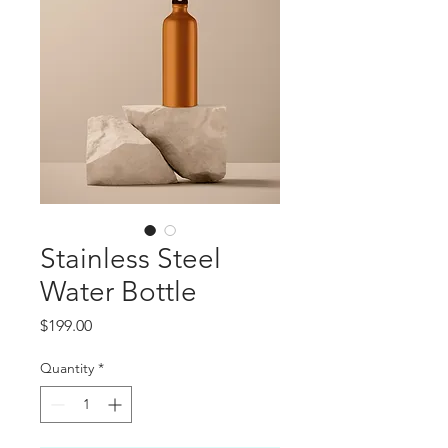
Stainless Steel
Water Bottle
Price
$199.00
Quantity
*