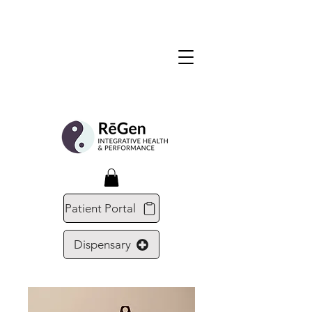
Patient Portal
Dispensary