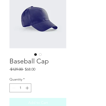
Baseball Cap
Regular
Sale
 $129.00 
$68.00
Price
Price
Quantity
*
Add to Cart