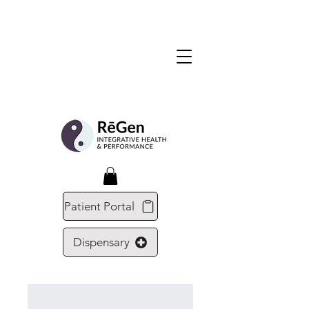
Patient Portal
Dispensary